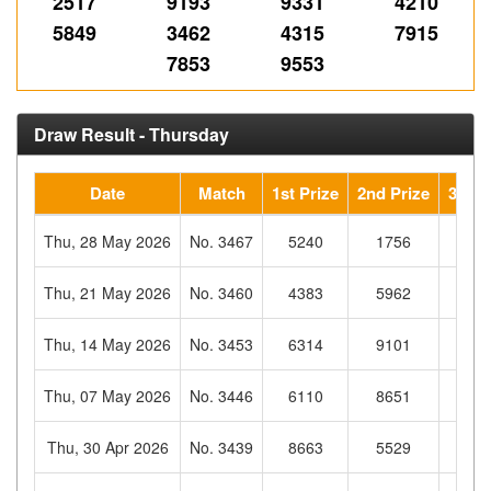
2517
9193
9331
4210
5849
3462
4315
7915
7853
9553
Draw Result - Thursday
Date
Match
1st Prize
2nd Prize
3rd P
Thu, 28 May 2026
No. 3467
5240
1756
90
Thu, 21 May 2026
No. 3460
4383
5962
66
Thu, 14 May 2026
No. 3453
6314
9101
65
Thu, 07 May 2026
No. 3446
6110
8651
06
Thu, 30 Apr 2026
No. 3439
8663
5529
36