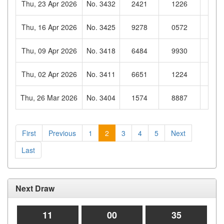
Thu, 23 Apr 2026
No. 3432
2421
1226
75
Thu, 16 Apr 2026
No. 3425
9278
0572
14
Thu, 09 Apr 2026
No. 3418
6484
9930
63
Thu, 02 Apr 2026
No. 3411
6651
1224
48
Thu, 26 Mar 2026
No. 3404
1574
8887
64
First
Previous
1
2
3
4
5
Next
Last
Next Draw
11
00
34