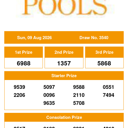
Sun, 09 Aug 2026
Draw No. 3540
1st Prize
2nd Prize
3rd Prize
6988
1357
5868
Starter Prize
9539
5097
9588
0551
2206
0096
2110
7494
9635
5708
Consolation Prize