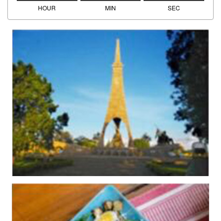
HOUR
MIN
SEC