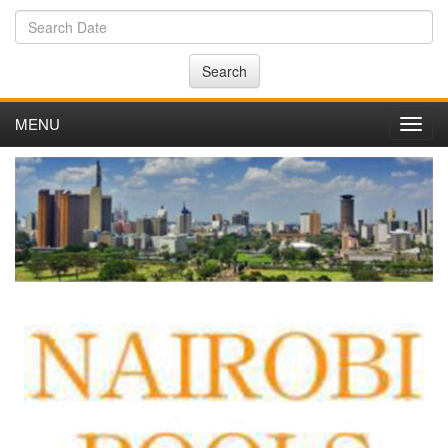
Search
MENU
Toggl
navig