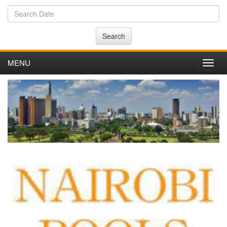
Search
MENU
Toggl
navig