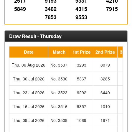
2517
9193
9331
4210
5849
3462
4315
7915
7853
9553
Draw Result - Thursday
Date
Match
1st Prize
2nd Prize
3rd P
Thu, 06 Aug 2026
No. 3537
3293
8079
711
Thu, 30 Jul 2026
No. 3530
5367
3285
481
Thu, 23 Jul 2026
No. 3523
9292
6440
557
Thu, 16 Jul 2026
No. 3516
9357
1010
831
Thu, 09 Jul 2026
No. 3509
1069
1971
197