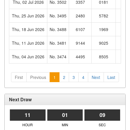
Thu, 02 Jul 2026
No. 3502
3357
0181
324
Thu, 25 Jun 2026
No. 3495
2480
5782
235
Thu, 18 Jun 2026
No. 3488
6107
1969
171
Thu, 11 Jun 2026
No. 3481
9144
9025
935
Thu, 04 Jun 2026
No. 3474
4495
8505
505
First
Previous
1
2
3
4
Next
Last
Next Draw
11
01
08
HOUR
MIN
SEC