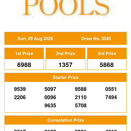
Sun, 09 Aug 2026
Draw No. 3540
1st Prize
2nd Prize
3rd Prize
6988
1357
5868
Starter Prize
9539
5097
9588
0551
2206
0096
2110
7494
9635
5708
Consolation Prize