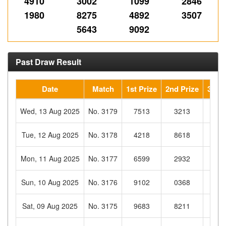
4910
3002
1099
2846
1980
8275
4892
3507
5643
9092
Past Draw Result
Date
Match
1st Prize
2nd Prize
3rd P
Wed, 13 Aug 2025
No. 3179
7513
3213
57
Tue, 12 Aug 2025
No. 3178
4218
8618
91
Mon, 11 Aug 2025
No. 3177
6599
2932
46
Sun, 10 Aug 2025
No. 3176
9102
0368
85
Sat, 09 Aug 2025
No. 3175
9683
8211
59