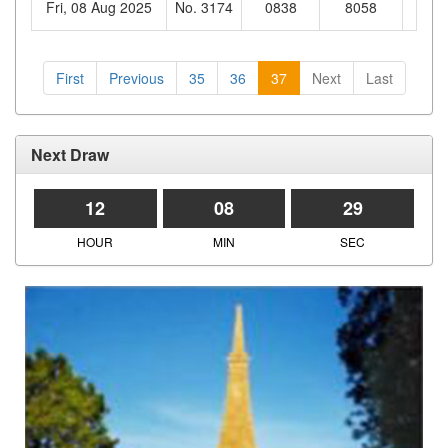
Fri, 08 Aug 2025
No. 3174
0838
8058
67
First
Previous
35
36
37
Next
Last
Next Draw
12
08
28
HOUR
MIN
SEC