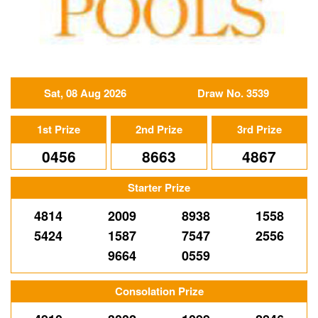
Sat, 08 Aug 2026
Draw No. 3539
1st Prize
2nd Prize
3rd Prize
0456
8663
4867
Starter Prize
4814
2009
8938
1558
5424
1587
7547
2556
9664
0559
Consolation Prize