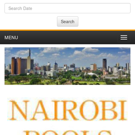
Search
MENU
Toggl
navig