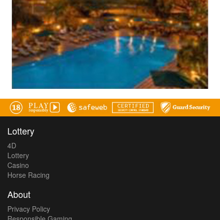
Lottery
4D
Lottery
Casino
Horse Racing
About
Privacy Policy
Responsible Gaming