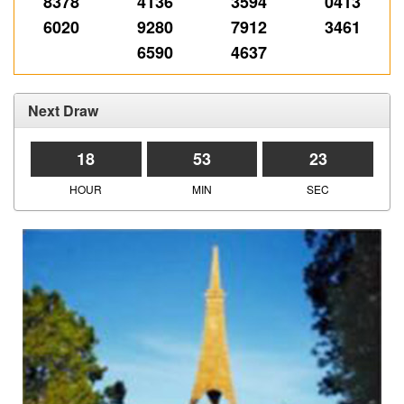
8378
4136
3594
0413
6020
9280
7912
3461
6590
4637
Next Draw
18
53
23
HOUR
MIN
SEC