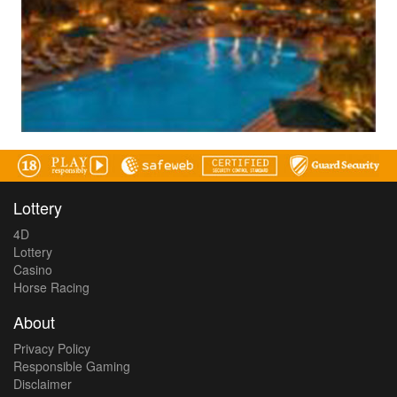
Lottery
4D
Lottery
Casino
Horse Racing
About
Privacy Policy
Responsible Gaming
Disclaimer