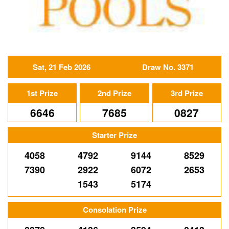
Sat, 21 Feb 2026
Draw No. 3371
1st Prize
2nd Prize
3rd Prize
6646
7685
0827
Starter Prize
4058
4792
9144
8529
7390
2922
6072
2653
1543
5174
Consolation Prize