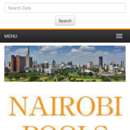
Search
MENU
Toggl
navig