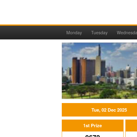
Monday
Tuesday
Wednesd
Tue, 02 Dec 2025
1st Prize