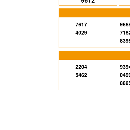
9672
7617
966
4029
718
839
2204
939
5462
049
888