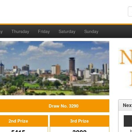
ay
Thursday
Friday
Saturday
Sunday
Nex
Draw No. 3290
2nd Prize
3rd Prize