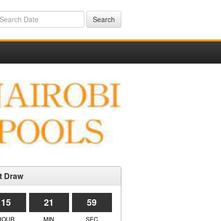
Search
t Draw
15
21
59
HOUR
MIN
SEC