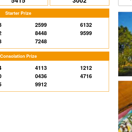
5415
3002
Starter Prize
8
2599
6132
2
8448
9599
8
7248
Consolation Prize
4
4113
1212
0
0436
4716
5
9912