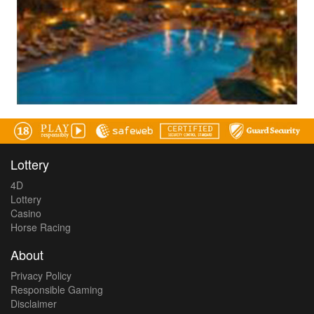
Lottery
4D
Lottery
Casino
Horse Racing
About
Privacy Policy
Responsible Gaming
Disclaimer