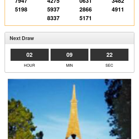
7947
4275
0631
3482
5198
5937
2866
4911
8337
5171
Next Draw
02
09
21
HOUR
MIN
SEC