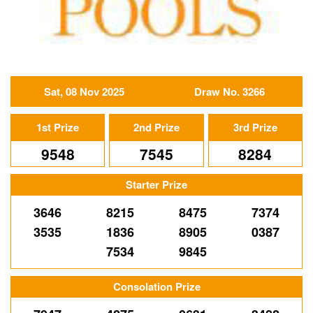
Sat, 08 Nov 2025
Draw No. 3266
1st Prize
2nd Prize
3rd Prize
9548
7545
8284
Starter Prize
3646
8215
8475
7374
3535
1836
8905
0387
7534
9845
Consolation Prize