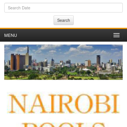
Search
MENU
Toggl
navig