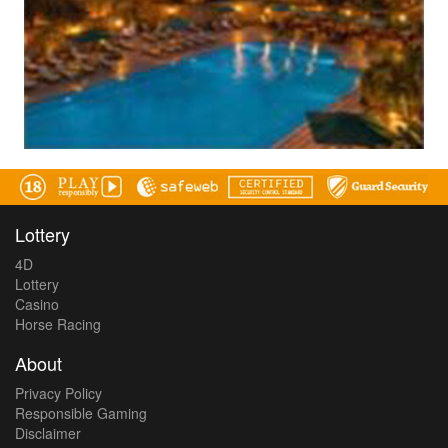
Lottery
4D
Lottery
Casino
Horse Racing
About
Privacy Policy
Responsible Gaming
Disclaimer