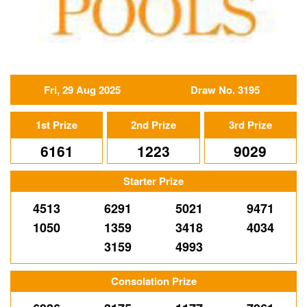
Fri, 29 Aug 2025
Draw No. 3195
1st Prize
2nd Prize
3rd Prize
6161
1223
9029
Starter Prize
4513
6291
5021
9471
1050
1359
3418
4034
3159
4993
Consolation Prize