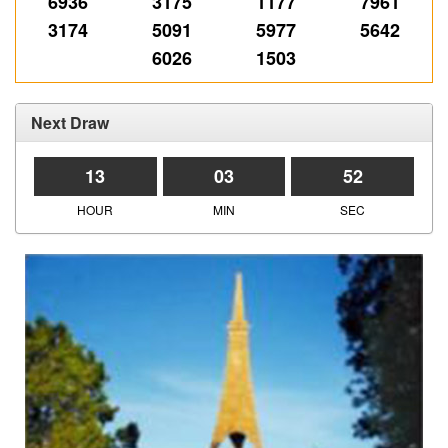
6936
3175
1177
7961
3174
5091
5977
5642
6026
1503
Next Draw
13
03
51
HOUR
MIN
SEC