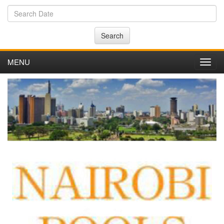
Search
MENU
Toggl
navig