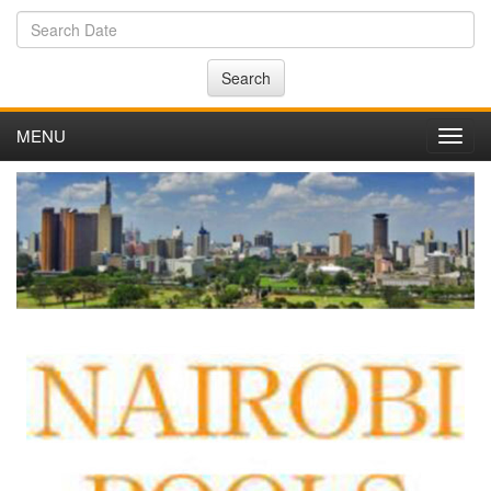
Search
MENU
Toggl
navig