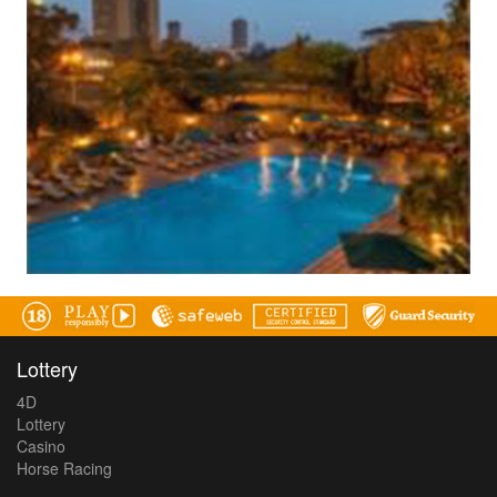
Lottery
4D
Lottery
Casino
Horse Racing