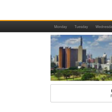
Monday
Tuesday
Wednesd
P