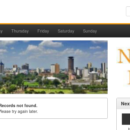
ay
Thursday
Friday
Saturday
Sunday
Nex
Records not found.
lease try again later.