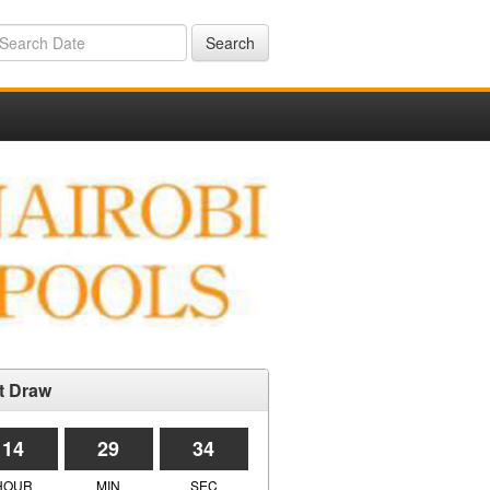
Search
t Draw
14
29
34
HOUR
MIN
SEC