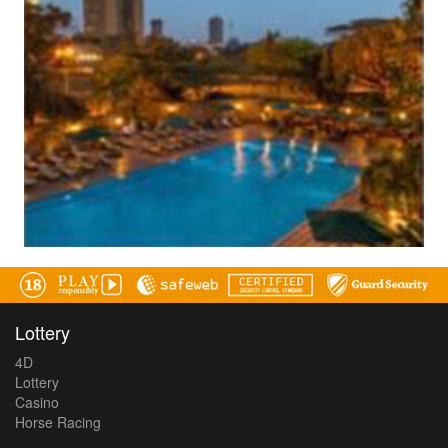
Lottery
4D
Lottery
Casino
Horse Racing