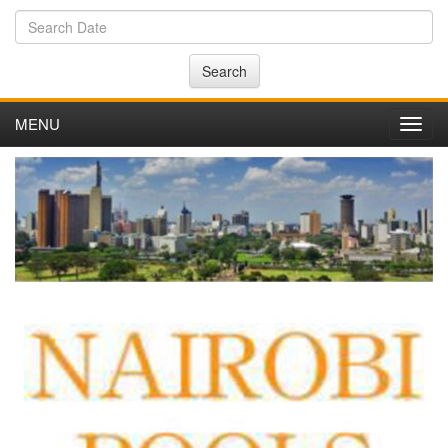
Search
MENU
Toggl
navig