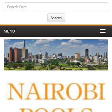
Search
MENU
Toggl
navig