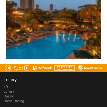
Lottery
4D
Lottery
Casino
Horse Racing