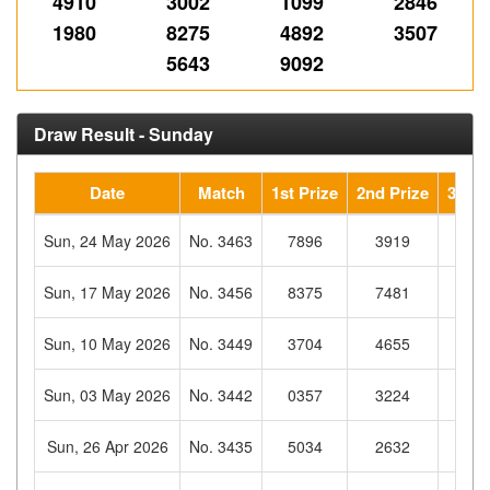
4910
3002
1099
2846
1980
8275
4892
3507
5643
9092
Draw Result - Sunday
Date
Match
1st Prize
2nd Prize
3rd P
Sun, 24 May 2026
No. 3463
7896
3919
38
Sun, 17 May 2026
No. 3456
8375
7481
12
Sun, 10 May 2026
No. 3449
3704
4655
43
Sun, 03 May 2026
No. 3442
0357
3224
97
Sun, 26 Apr 2026
No. 3435
5034
2632
14