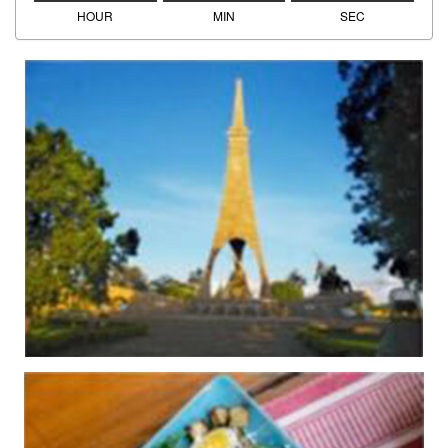
HOUR
MIN
SEC