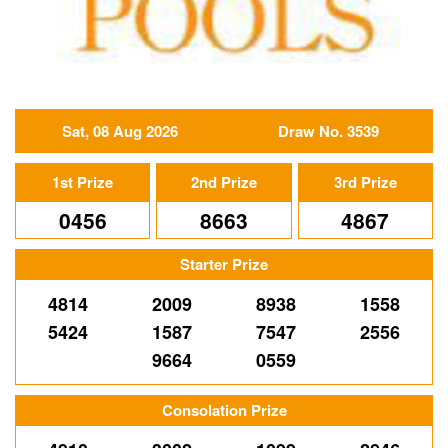
Sat, 08 Aug 2026
Draw No. 3539
1st Prize
2nd Prize
3rd Prize
0456
8663
4867
Starter Prize
4814
2009
8938
1558
5424
1587
7547
2556
9664
0559
Consolation Prize