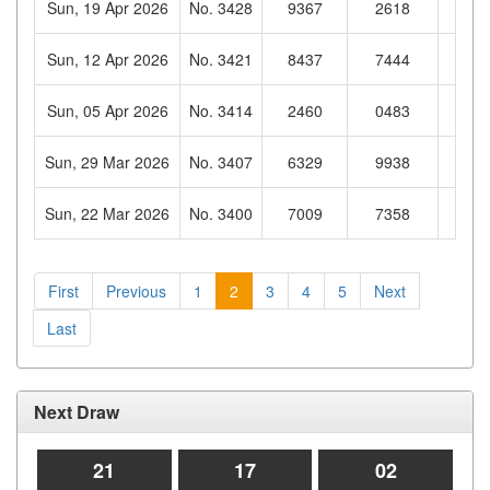
Sun, 19 Apr 2026
No. 3428
9367
2618
11
Sun, 12 Apr 2026
No. 3421
8437
7444
02
Sun, 05 Apr 2026
No. 3414
2460
0483
59
Sun, 29 Mar 2026
No. 3407
6329
9938
13
Sun, 22 Mar 2026
No. 3400
7009
7358
70
First
Previous
1
2
3
4
5
Next
Last
Next Draw
21
17
01