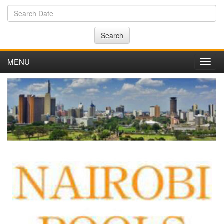
Search
MENU
Toggl
navig