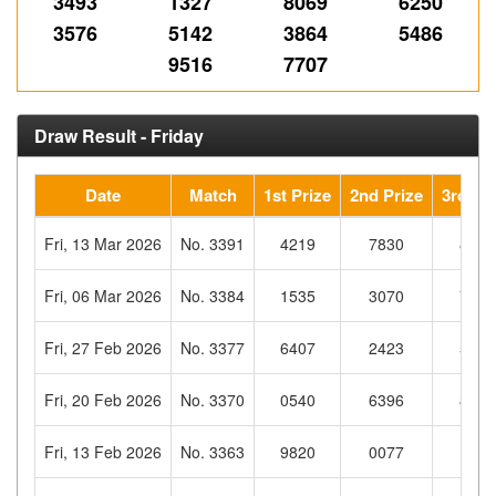
3493
1327
8069
6250
3576
5142
3864
5486
9516
7707
Draw Result - Friday
Date
Match
1st Prize
2nd Prize
3rd Pri
Fri, 13 Mar 2026
No. 3391
4219
7830
8367
Fri, 06 Mar 2026
No. 3384
1535
3070
7596
Fri, 27 Feb 2026
No. 3377
6407
2423
5030
Fri, 20 Feb 2026
No. 3370
0540
6396
8816
Fri, 13 Feb 2026
No. 3363
9820
0077
1868