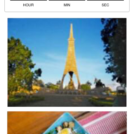
HOUR
MIN
SEC