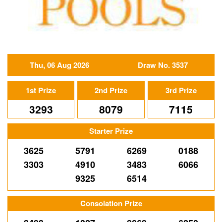
Thu, 06 Aug 2026
Draw No. 3537
1st Prize
2nd Prize
3rd Prize
3293
8079
7115
Starter Prize
3625
5791
6269
0188
3303
4910
3483
6066
9325
6514
Consolation Prize