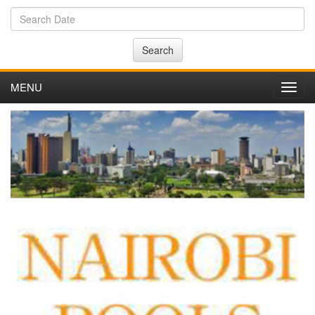
Search
MENU
Toggl
navig