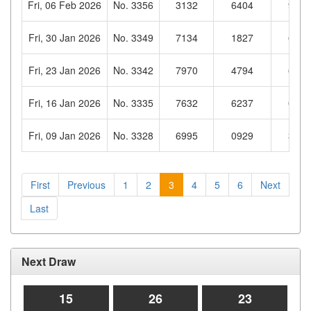
Fri, 06 Feb 2026
No. 3356
3132
6404
9696
Fri, 30 Jan 2026
No. 3349
7134
1827
6002
Fri, 23 Jan 2026
No. 3342
7970
4794
6305
Fri, 16 Jan 2026
No. 3335
7632
6237
0755
Fri, 09 Jan 2026
No. 3328
6995
0929
3976
First
Previous
1
2
3
4
5
6
Next
Last
Next Draw
15
26
22