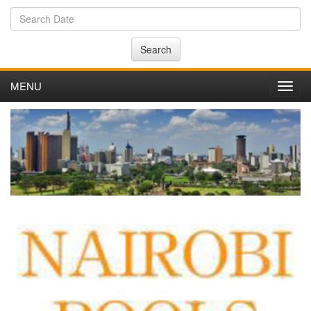
Search
MENU
Toggl
navig