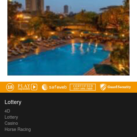
Lottery
4D
Lottery
Casino
Horse Racing